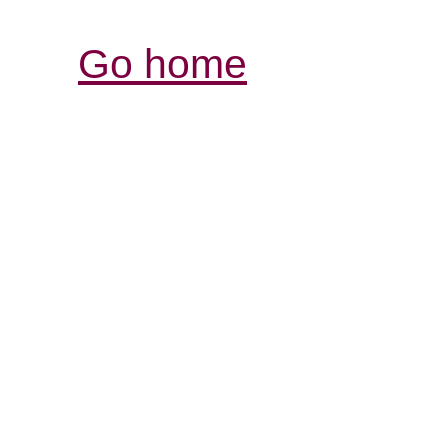
Go home