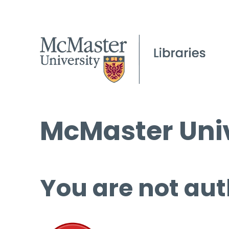
McMaster Univ
You are not aut