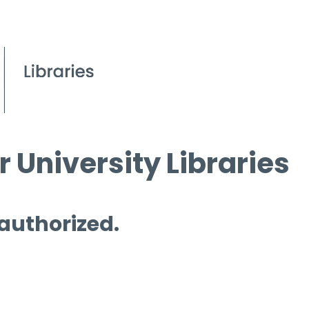
 University Libraries
 authorized.