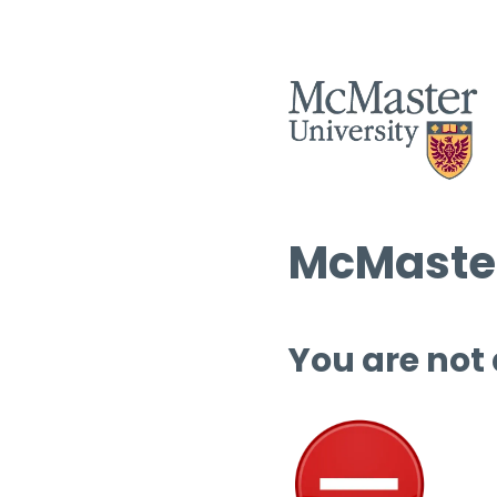
McMaster
You are not