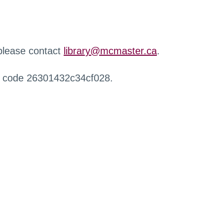
 please contact
library@mcmaster.ca
.
r code 26301432c34cf028.