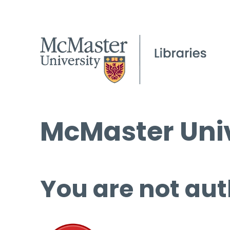
McMaster Univ
You are not aut