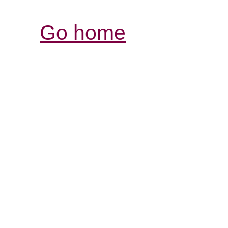
Go home