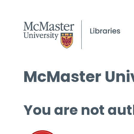
McMaster Univ
You are not aut