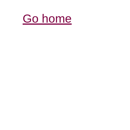
Go home