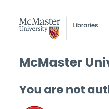
McMaster Univ
You are not aut