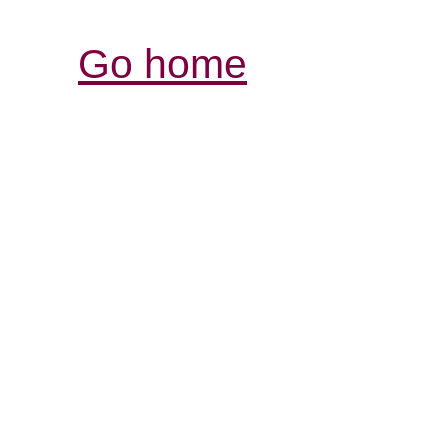
Go home