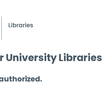
 University Libraries
 authorized.