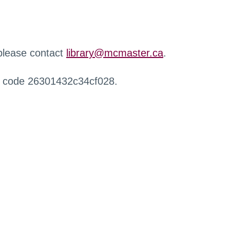
 please contact
library@mcmaster.ca
.
r code 26301432c34cf028.