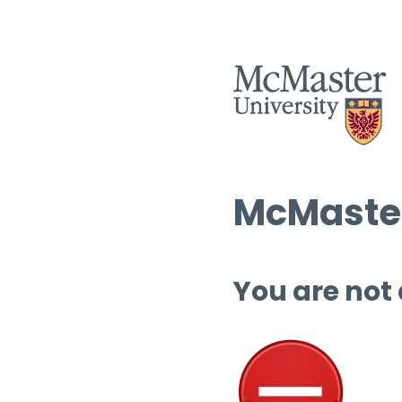
McMaster
You are not