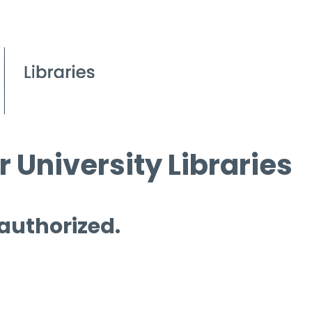
 University Libraries
 authorized.