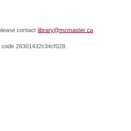
 please contact
library@mcmaster.ca
.
r code 26301432c34cf028.