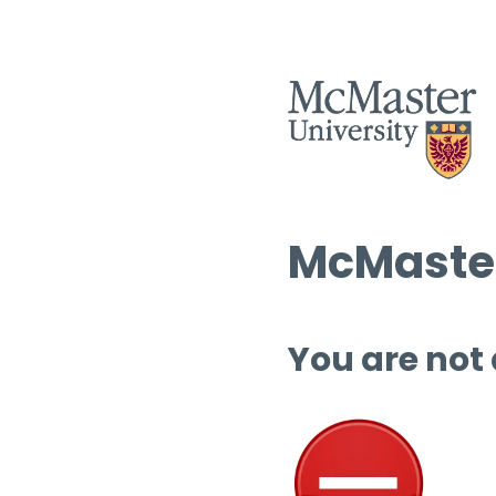
McMaster
You are not