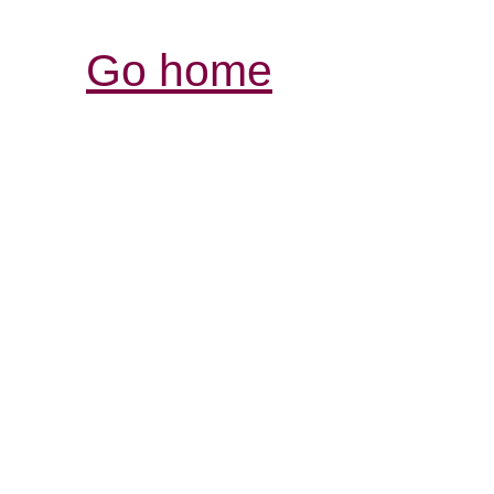
Go home