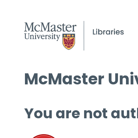
McMaster Univ
You are not aut