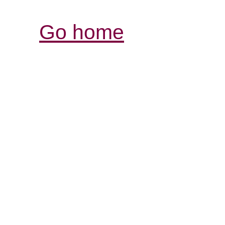
Go home