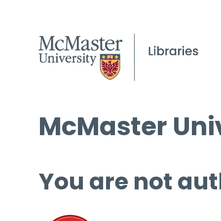
McMaster Univ
You are not aut