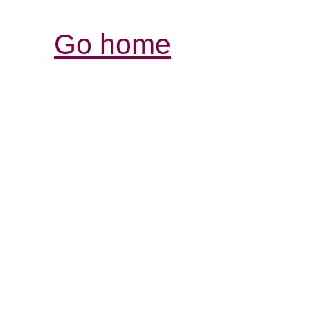
Go home