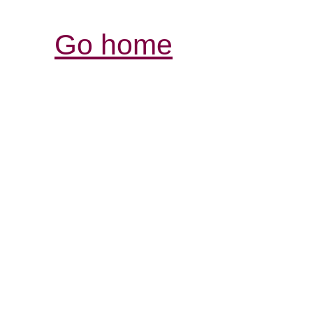
Go home