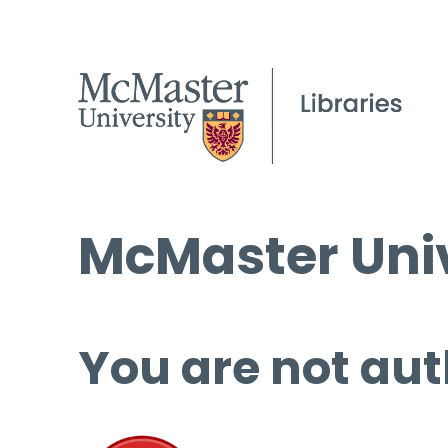
McMaster Univ
You are not aut