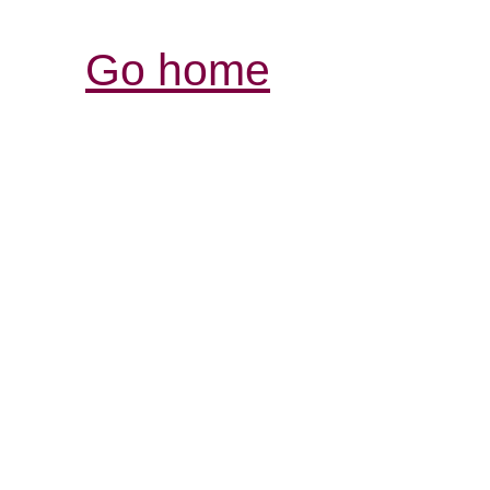
Go home