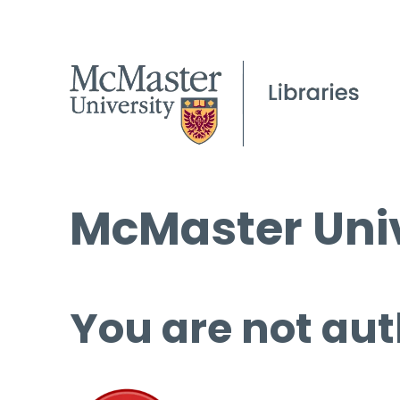
McMaster Univ
You are not aut