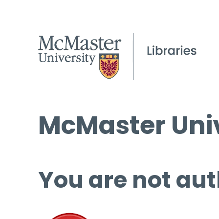
McMaster Univ
You are not aut