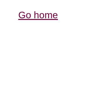
Go home