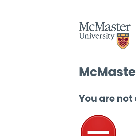
McMaster
You are not