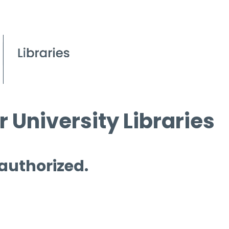
 University Libraries
 authorized.