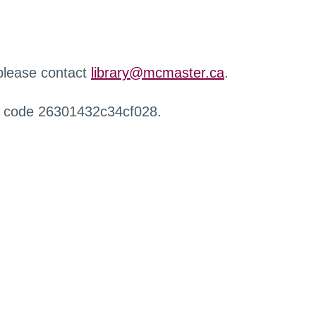
 please contact
library@mcmaster.ca
.
r code 26301432c34cf028.