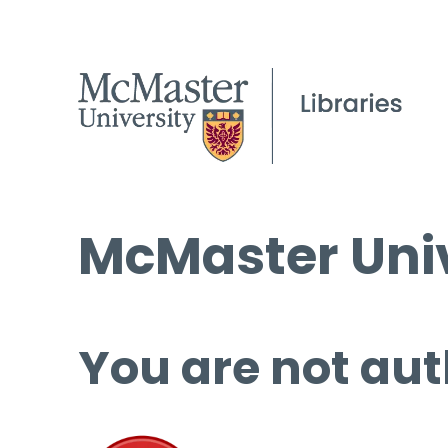
McMaster Univ
You are not aut