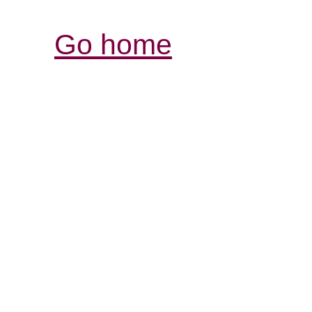
Go home