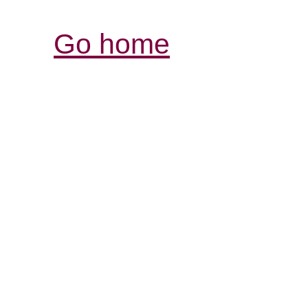
Go home