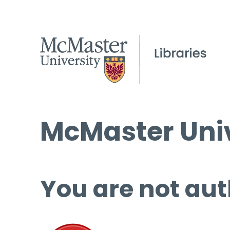
McMaster Univ
You are not aut