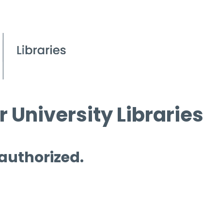
 University Libraries
 authorized.