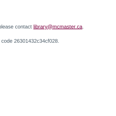
 please contact
library@mcmaster.ca
.
r code 26301432c34cf028.