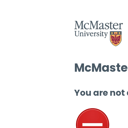
McMaster
You are not