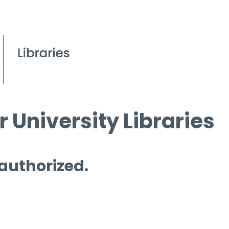
 University Libraries
 authorized.