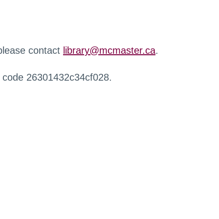
 please contact
library@mcmaster.ca
.
r code 26301432c34cf028.