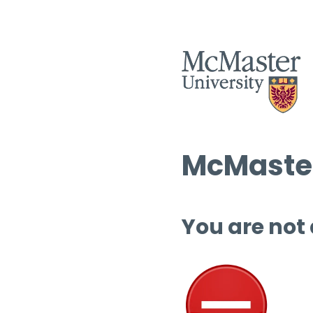
McMaster
You are not