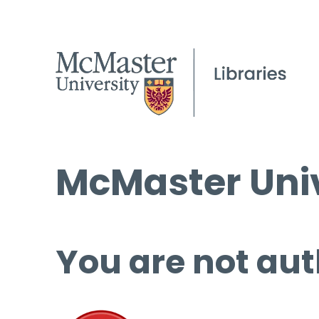
McMaster Univ
You are not aut