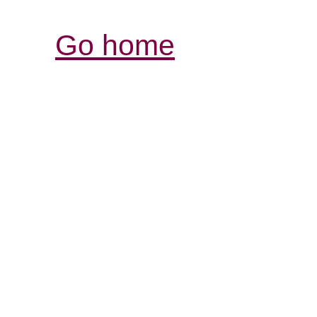
Go home