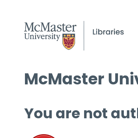
McMaster Univ
You are not aut