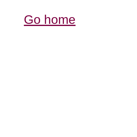
Go home