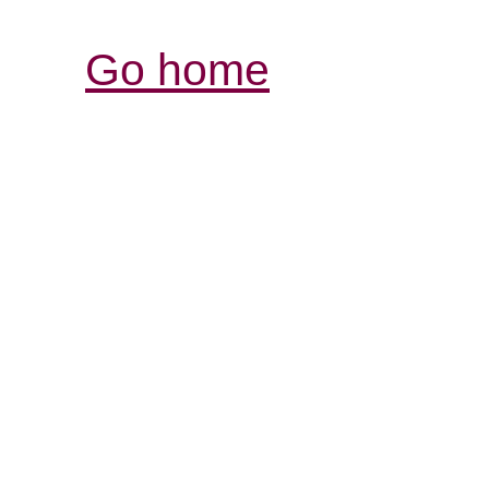
Go home