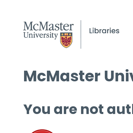
McMaster Univ
You are not aut