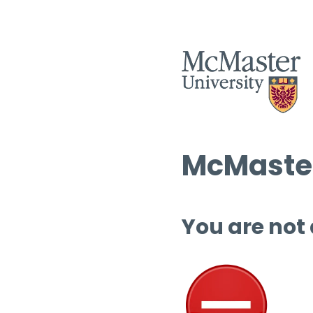
McMaster
You are not