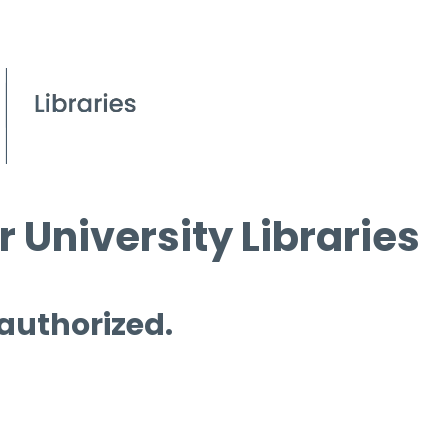
 University Libraries
 authorized.