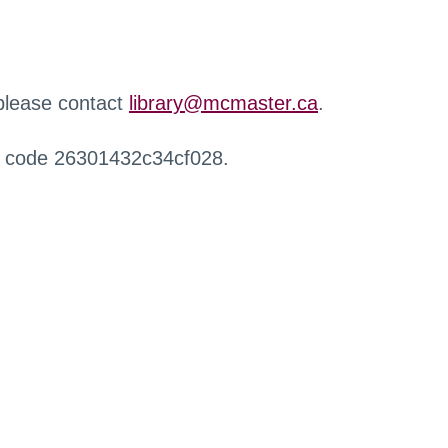
 please contact
library@mcmaster.ca
.
r code 26301432c34cf028.