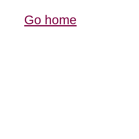
Go home