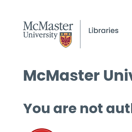
McMaster Univ
You are not aut