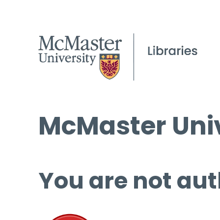
McMaster Univ
You are not aut