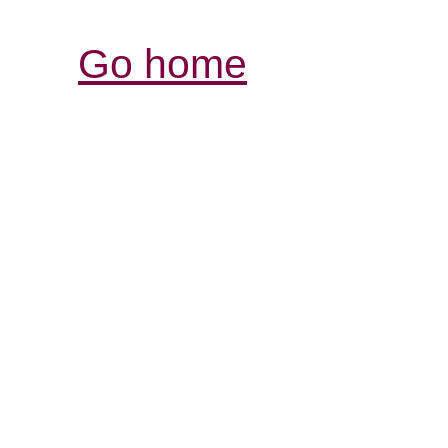
Go home