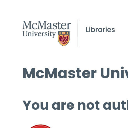
McMaster Univ
You are not aut