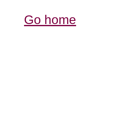
Go home