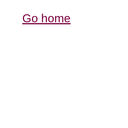
Go home