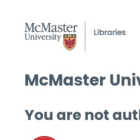
McMaster Univ
You are not aut