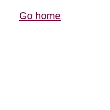
Go home