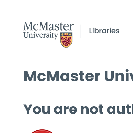
McMaster Univ
You are not aut