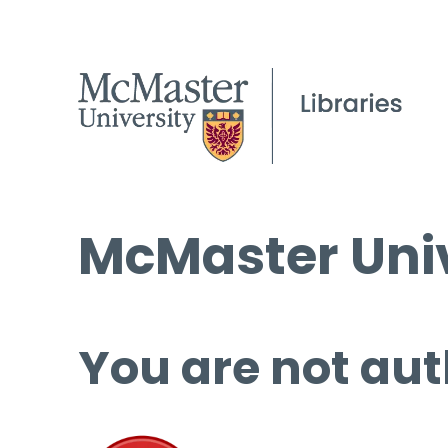
McMaster Univ
You are not aut