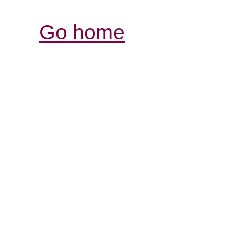
Go home